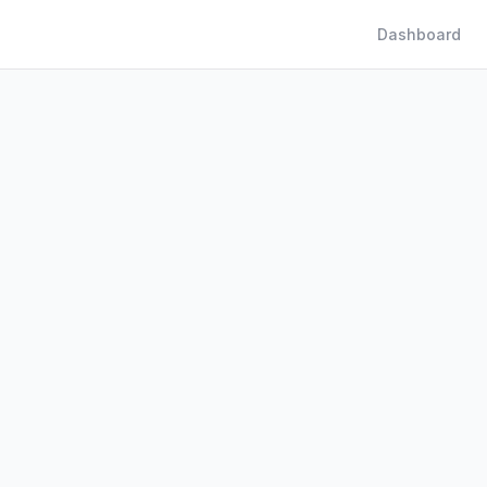
Dashboard