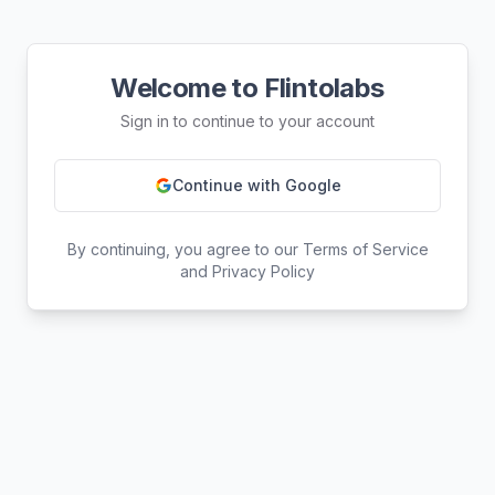
Welcome to Flintolabs
Sign in to continue to your account
Continue with Google
By continuing, you agree to our Terms of Service
and Privacy Policy