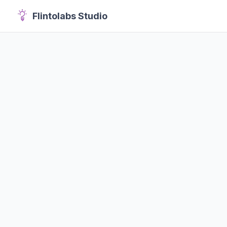
Flintolabs Studio